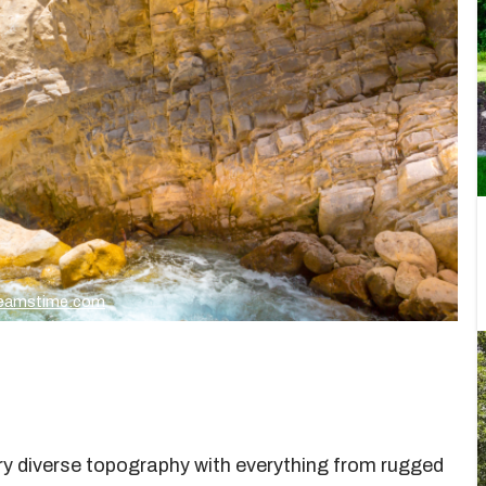
Dreamstime.com
very diverse topography with everything from rugged