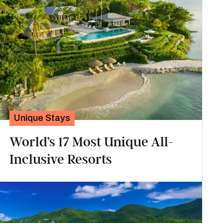
Unique Stays
World’s 17 Most Unique All-
Inclusive Resorts