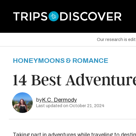
Our research is edi
HONEYMOONS & ROMANCE
are on Facebook
14 Best Adventure
are on Twitter
are on Pinterest
by
K.C. Dermody
Last updated on October 21, 2024
Taking part in adventures while traveling to desti