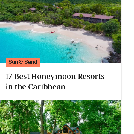
Sun & Sand
17 Best Honeymoon Resorts
in the Caribbean