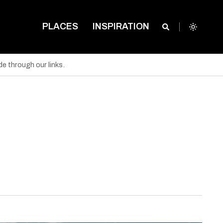
PLACES
INSPIRATION
e through our links.