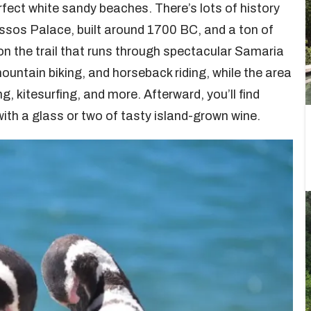
ect white sandy beaches. There’s lots of history
nossos Palace, built around 1700 BC, and a ton of
e on the trail that runs through spectacular Samaria
ountain biking, and horseback riding, while the area
g, kitesurfing, and more. Afterward, you’ll find
ith a glass or two of tasty island-grown wine.