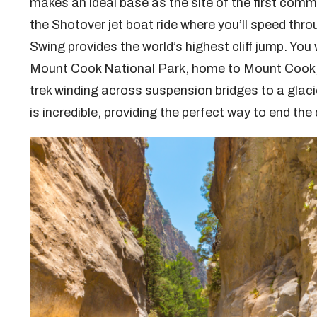
makes an ideal base as the site of the first comm
the Shotover jet boat ride where you’ll speed th
Swing provides the world’s highest cliff jump. You
Mount Cook National Park, home to Mount Cook, t
trek winding across suspension bridges to a glaci
is incredible, providing the perfect way to end the 