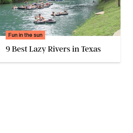
Fun in the sun
9 Best Lazy Rivers in Texas