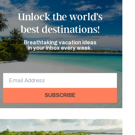
Unlock the world’s
best destinations!
Breathtaking vacation ideas
in your inbox every week.
SUBSCRIBE