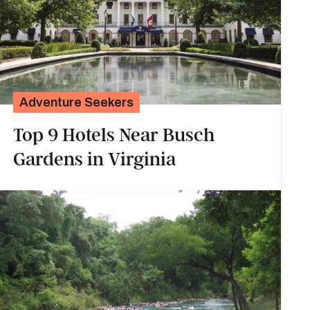
Adventure Seekers
Top 9 Hotels Near Busch
Gardens in Virginia