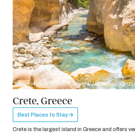
Credit: Samaria Gorge, Crete by
© Aleh Varanishcha - 
Crete, Greece
Best Places to Stay
Crete is the largest island in Greece and offers 