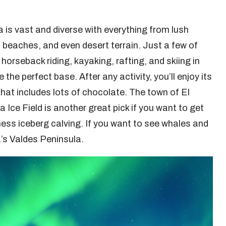
a is vast and diverse with everything from lush
c beaches, and even desert terrain. Just a few of
 horseback riding, kayaking, rafting, and skiing in
 the perfect base. After any activity, you’ll enjoy its
at includes lots of chocolate. The town of El
Ice Field is another great pick if you want to get
ness iceberg calving. If you want to see whales and
’s Valdes Peninsula.