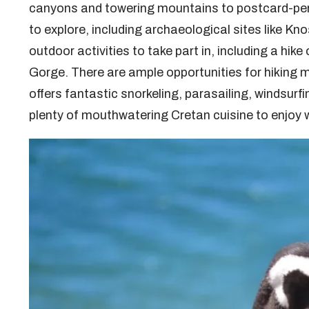
canyons and towering mountains to postcard-perf
to explore, including archaeological sites like K
outdoor activities to take part in, including a hik
Gorge. There are ample opportunities for hiking m
offers fantastic snorkeling, parasailing, windsurfin
plenty of mouthwatering Cretan cuisine to enjoy w