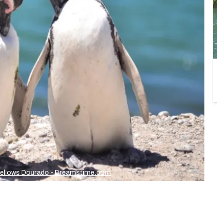
Fellows Dourado - Dreamstime.com