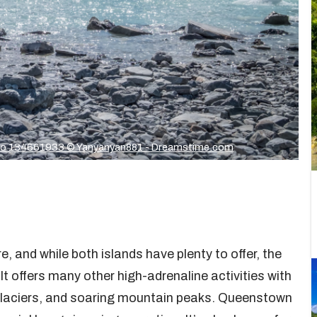
o 134661933 © Yanyanyan881 - Dreamstime.com
 and while both islands have plenty to offer, the
t offers many other high-adrenaline activities with
g glaciers, and soaring mountain peaks. Queenstown