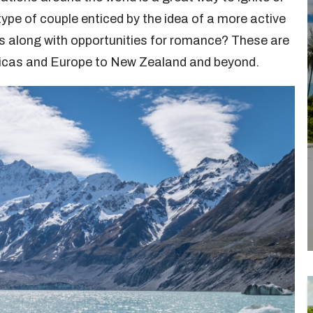
 type of couple enticed by the idea of a more active
s along with opportunities for romance? These are
ricas and Europe to New Zealand and beyond.