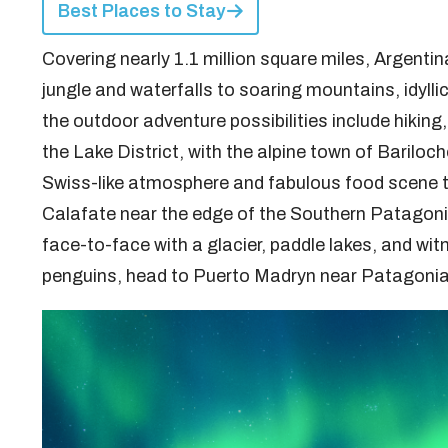
Best Places to Stay
Covering nearly 1.1 million square miles, Argentin
jungle and waterfalls to soaring mountains, idylli
the outdoor adventure possibilities include hiking,
the Lake District, with the alpine town of Bariloche
Swiss-like atmosphere and fabulous food scene th
Calafate near the edge of the Southern Patagonia 
face-to-face with a glacier, paddle lakes, and wit
penguins, head to Puerto Madryn near Patagonia