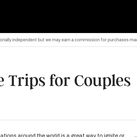
torially independent but we may earn a commission for purchases mad
 Trips for Couples
nations around the world is a great way to ignite or