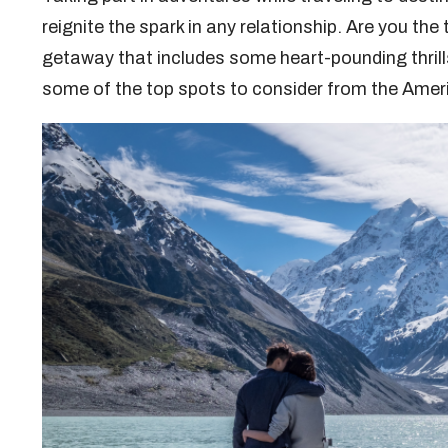
reignite the spark in any relationship. Are you the
getaway that includes some heart-pounding thrill
some of the top spots to consider from the Ame