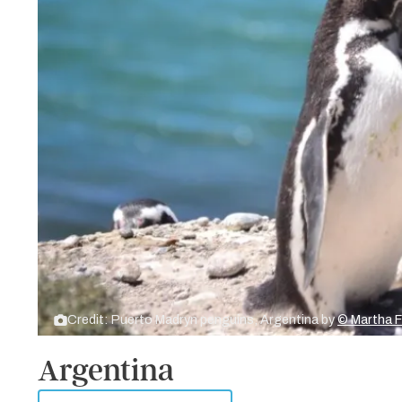
Credit: Puerto Madryn penguins, Argentina by
© Martha 
Argentina