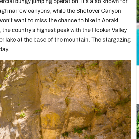
ercial bungy jumping operation. It’s also known for
rough narrow canyons, while the Shotover Canyon
 won’t want to miss the chance to hike in Aoraki
he country’s highest peak with the Hooker Valley
er lake at the base of the mountain. The stargazing
day.