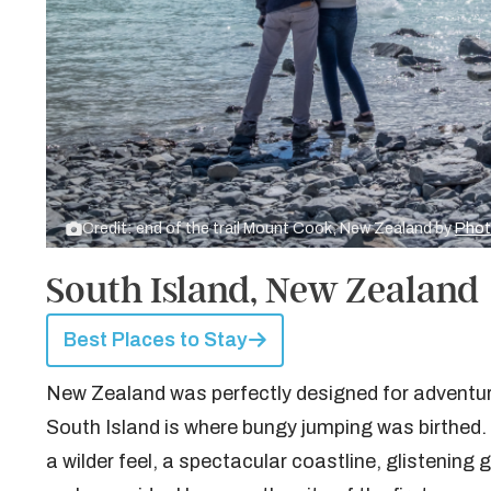
Credit: end of the trail Mount Cook, New Zealand by
Phot
South Island, New Zealand
Best Places to Stay
New Zealand was perfectly designed for adventure,
South Island is where bungy jumping was birthed. I
a wilder feel, a spectacular coastline, glistenin