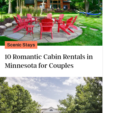
Scenic Stays
10 Romantic Cabin Rentals in
Minnesota for Couples