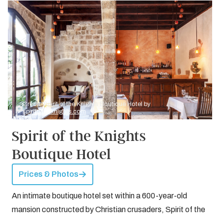
Credit: Spirit of the Knights Boutique Hotel by
spiritoftheknights.com
Spirit of the Knights
Boutique Hotel
Prices & Photos
An intimate boutique hotel set within a 600-year-old
mansion constructed by Christian crusaders, Spirit of the