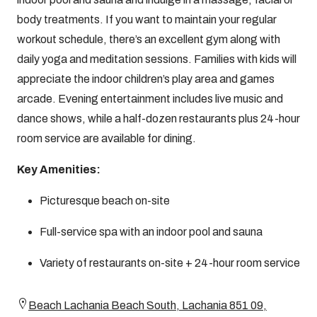
body treatments. If you want to maintain your regular
workout schedule, there’s an excellent gym along with
daily yoga and meditation sessions. Families with kids will
appreciate the indoor children’s play area and games
arcade. Evening entertainment includes live music and
dance shows, while a half-dozen restaurants plus 24-hour
room service are available for dining.
Key Amenities:
Picturesque beach on-site
Full-service spa with an indoor pool and sauna
Variety of restaurants on-site + 24-hour room service
Beach Lachania Beach South, Lachania 851 09,