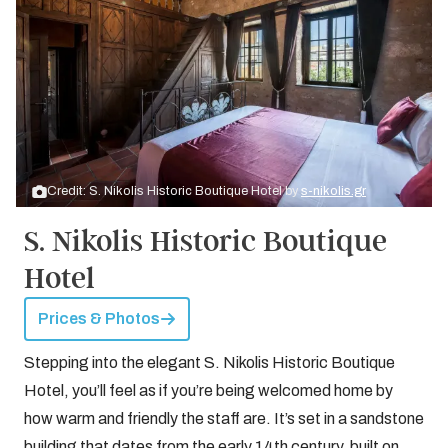
Credit: S. Nikolis Historic Boutique Hotel by
s-nikolis.gr
S. Nikolis Historic Boutique
Hotel
Prices & Photos
Stepping into the elegant S. Nikolis Historic Boutique
Hotel, you’ll feel as if you’re being welcomed home by
how warm and friendly the staff are. It’s set in a sandstone
building that dates from the early 14th century, built on