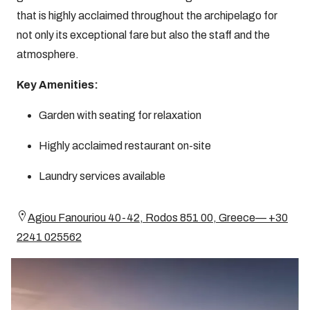
that is highly acclaimed throughout the archipelago for
not only its exceptional fare but also the staff and the
atmosphere.
Key Amenities:
Garden with seating for relaxation
Highly acclaimed restaurant on-site
Laundry services available
Agiou Fanouriou 40-42, Rodos 851 00, Greece— +30
2241 025562