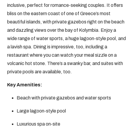
inclusive, perfect for romance-seeking couples. It offers
bliss on the eastern coast of one of Greece’s most
beautiful islands, with private gazebos right on the beach
and dazzling views over the bay of Kolymbia. Enjoy a
wide range of water sports, a huge lagoon-style pool, and
a lavish spa. Dining is impressive, too, including a
restaurant where you can watch your meal sizzle on a
volcanic hot stone. There’s a swanky bar, and suites with
private pools are available, too.
Key Amenities:
Beach with private gazebos and water sports
Large lagoon-style pool
Luxurious spa on-site