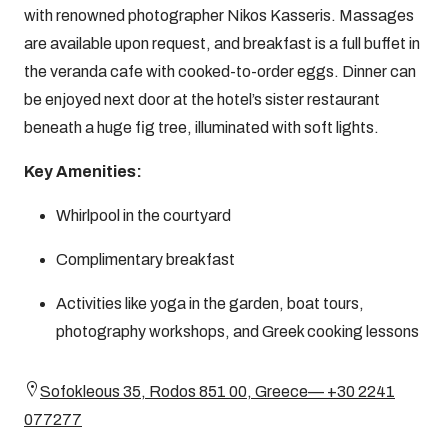
with renowned photographer Nikos Kasseris. Massages
are available upon request, and breakfast is a full buffet in
the veranda cafe with cooked-to-order eggs. Dinner can
be enjoyed next door at the hotel’s sister restaurant
beneath a huge fig tree, illuminated with soft lights.
Key Amenities:
Whirlpool in the courtyard
Complimentary breakfast
Activities like yoga in the garden, boat tours,
photography workshops, and Greek cooking lessons
Sofokleous 35, Rodos 851 00, Greece— +30 2241
077277