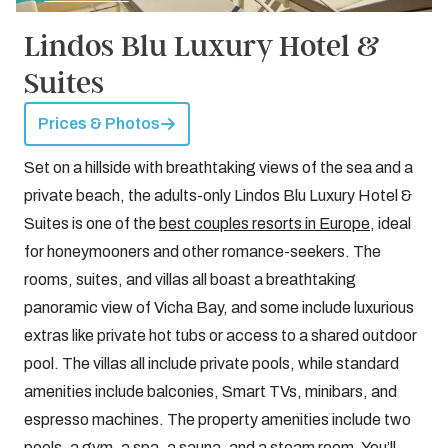
Lindos Blu Luxury Hotel &
Suites
Prices & Photos
Set on a hillside with breathtaking views of the sea and a
private beach, the adults-only Lindos Blu Luxury Hotel &
Suites is one of the
best couples resorts in Europe
, ideal
for honeymooners and other romance-seekers. The
rooms, suites, and villas all boast a breathtaking
panoramic view of Vicha Bay, and some include luxurious
extras like private hot tubs or access to a shared outdoor
pool. The villas all include private pools, while standard
amenities include balconies, Smart TVs, minibars, and
espresso machines. The property amenities include two
pools, a gym, a spa, a sauna, and a steam room. You’ll