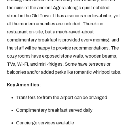
the ruins of the ancient Agora along a quiet cobbled
street in the Old Town. It has a serious medieval vibe, yet
all the modern amenities are included. There’s no
restaurant on-site, but a much-raved-about
complimentary breakfast is provided every morning, and
the staff will be happy to provide recommendations. The
cozy rooms have exposed stone walls, wooden beams,
TVs, Wi-Fi, and mini-fridges. Some have terraces or
balconies and/or added perks like romantic whirlpool tubs.
Key Amenities:
Transfers to/from the airport can be arranged
Complimentary breakfast served daily
Concierge services available