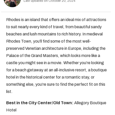
Last updated on October 20, 2024
Rhodes is an island that offers an ideal mix of attractions
to suit nearly every kind of travel, from beautiful sandy
beaches and lush mountains to rich history. In medieval
Rhodes Town, you’ll find some of the most well-
preserved Venetian architecture in Europe, including the
Palace of the Grand Masters, which looks more like a
castle you might see in a movie. Whether you’re looking
for a beach getaway at an all-inclusive resort, a boutique
hotel in the historical center for a romantic stay, or
something else, you’re sure to find the perfect fit on this
list.
Best in the City Center/Old Town:
Allegory Boutique
Hotel