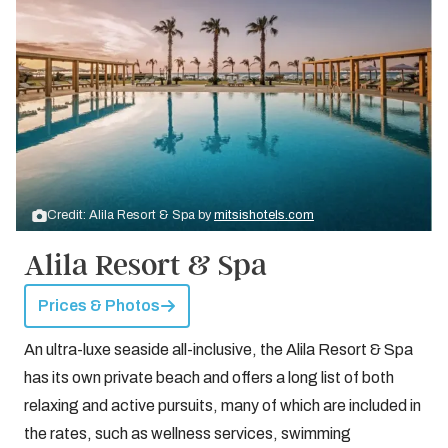
Credit: Alila Resort & Spa by
mitsishotels.com
Alila Resort & Spa
Prices & Photos
An ultra-luxe seaside all-inclusive, the Alila Resort & Spa
has its own private beach and offers a long list of both
relaxing and active pursuits, many of which are included in
the rates, such as wellness services, swimming