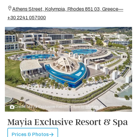
Athens Street, Kolympia, Rhodes 851 03, Greece—
+30 2241 057000
Credit: Mayia Exclusive Resort & Spa by
hhotels.gr
Mayia Exclusive Resort & Spa
Prices & Photos