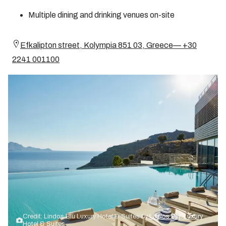
Multiple dining and drinking venues on-site
Efkalipton street, Kolympia 851 03, Greece— +30
2241 001100
Credit: Lindos Blu Luxury Hotel & Suites by
Lindos Blu, Luxury
Hotel & Suites