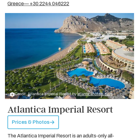
Greece— +30 2244 046222
Credit: Atlantica Imperial Resort by
atlanticahotels.com
Atlantica Imperial Resort
Prices & Photos
The Atlantica Imperial Resort is an adults-only all-