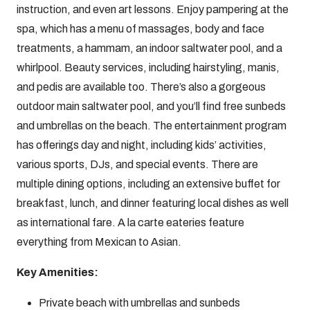
instruction, and even art lessons. Enjoy pampering at the
spa, which has a menu of massages, body and face
treatments, a hammam, an indoor saltwater pool, and a
whirlpool. Beauty services, including hairstyling, manis,
and pedis are available too. There’s also a gorgeous
outdoor main saltwater pool, and you’ll find free sunbeds
and umbrellas on the beach. The entertainment program
has offerings day and night, including kids’ activities,
various sports, DJs, and special events. There are
multiple dining options, including an extensive buffet for
breakfast, lunch, and dinner featuring local dishes as well
as international fare. A la carte eateries feature
everything from Mexican to Asian.
Key Amenities:
Private beach with umbrellas and sunbeds