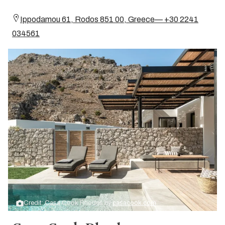
Ippodamou 61, Rodos 851 00, Greece— +30 2241
034561
Credit: Casa Cook Rhodes by
casacook.com