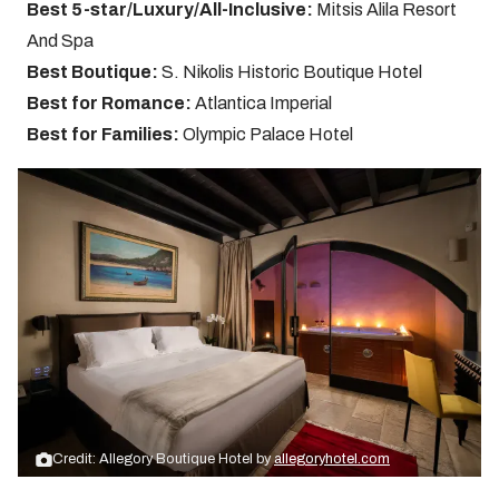
Best 5-star/Luxury/All-Inclusive:
Mitsis Alila Resort
And Spa
Best Boutique:
S. Nikolis Historic Boutique Hotel
Best for Romance:
Atlantica Imperial
Best for Families:
Olympic Palace Hotel
Credit: Allegory Boutique Hotel by
allegoryhotel.com