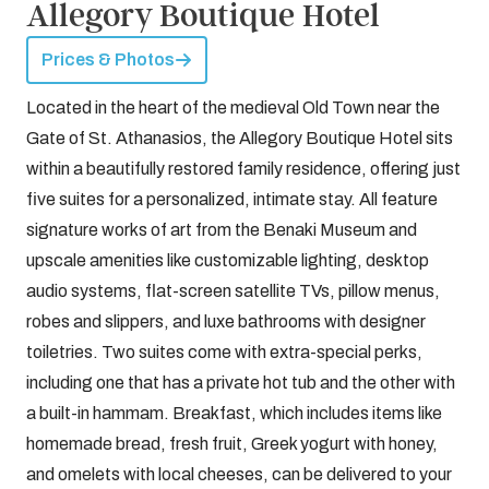
Allegory Boutique Hotel
Prices & Photos
Located in the heart of the medieval Old Town near the
Gate of St. Athanasios, the Allegory Boutique Hotel sits
within a beautifully restored family residence, offering just
five suites for a personalized, intimate stay. All feature
signature works of art from the Benaki Museum and
upscale amenities like customizable lighting, desktop
audio systems, flat-screen satellite TVs, pillow menus,
robes and slippers, and luxe bathrooms with designer
toiletries. Two suites come with extra-special perks,
including one that has a private hot tub and the other with
a built-in hammam. Breakfast, which includes items like
homemade bread, fresh fruit, Greek yogurt with honey,
and omelets with local cheeses, can be delivered to your