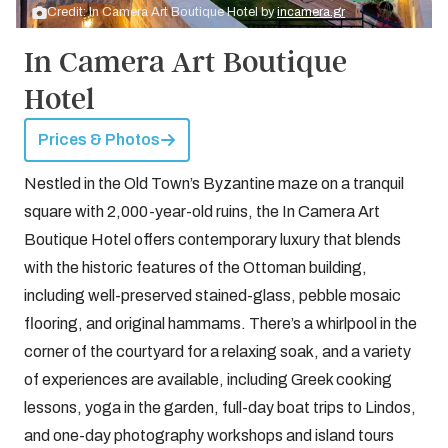
Credit: In Camera Art Boutique Hotel by
incamera.gr
In Camera Art Boutique
Hotel
Prices & Photos
Nestled in the Old Town’s Byzantine maze on a tranquil
square with 2,000-year-old ruins, the In Camera Art
Boutique Hotel offers contemporary luxury that blends
with the historic features of the Ottoman building,
including well-preserved stained-glass, pebble mosaic
flooring, and original hammams. There’s a whirlpool in the
corner of the courtyard for a relaxing soak, and a variety
of experiences are available, including Greek cooking
lessons, yoga in the garden, full-day boat trips to Lindos,
and one-day photography workshops and island tours