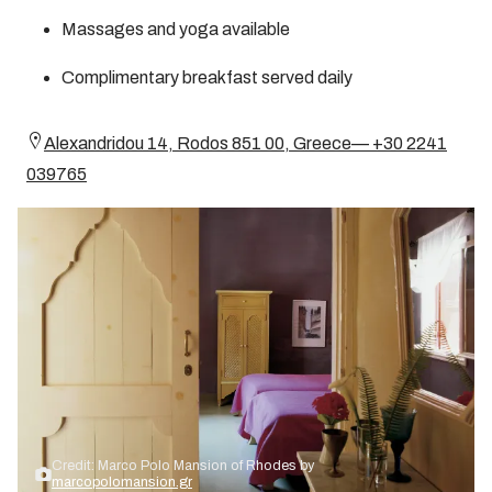
Massages and yoga available
Complimentary breakfast served daily
Alexandridou 14, Rodos 851 00, Greece— +30 2241
039765
Credit: Marco Polo Mansion of Rhodes by
marcopolomansion.gr