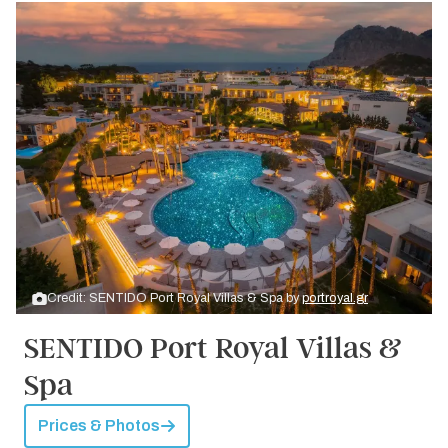
Credit: SENTIDO Port Royal Villas & Spa by
portroyal.gr
SENTIDO Port Royal Villas &
Spa
Prices & Photos