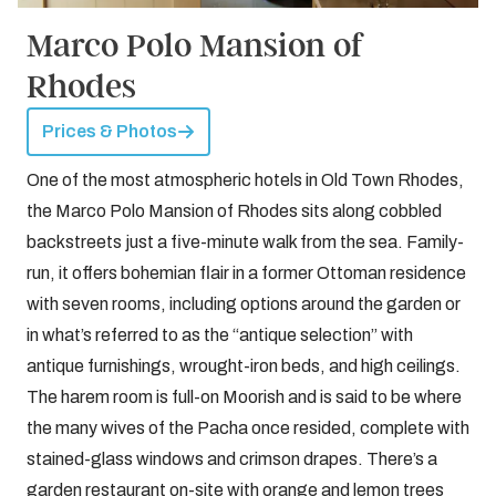
Marco Polo Mansion of
Rhodes
Prices & Photos
One of the most atmospheric hotels in Old Town Rhodes,
the Marco Polo Mansion of Rhodes sits along cobbled
backstreets just a five-minute walk from the sea. Family-
run, it offers bohemian flair in a former Ottoman residence
with seven rooms, including options around the garden or
in what’s referred to as the “antique selection” with
antique furnishings, wrought-iron beds, and high ceilings.
The harem room is full-on Moorish and is said to be where
the many wives of the Pacha once resided, complete with
stained-glass windows and crimson drapes. There’s a
garden restaurant on-site with orange and lemon trees