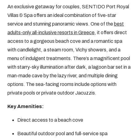
An exclusive getaway for couples, SENTIDO Port Royal
Villas & Spa offers an ideal combination of five-star
service and stunning panoramic views. One of the
best
adults-only all-inclusive resorts in Greece
, it offers direct
access to a gorgeous beach cove and a romantic spa
with candlelight, a steam room, Vichy showers, and a
menu of indulgent treatments. There’s a magnificent pool
with starry-sky illumination after dark, a lagoon bar set in a
man-made cave by the lazy river, and multiple dining
options. The sea-facing rooms include options with
private pools or private outdoor Jacuzzis.
Key Amenities:
Direct access to a beach cove
Beautiful outdoor pool and full-service spa