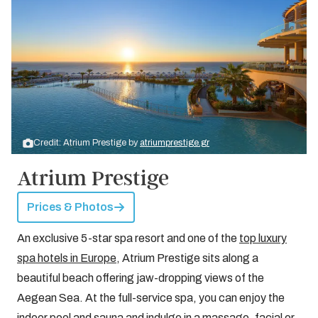
Credit: Atrium Prestige by
atriumprestige.gr
Atrium Prestige
Prices & Photos
An exclusive 5-star spa resort and one of the
top luxury
spa hotels in Europe
, Atrium Prestige sits along a
beautiful beach offering jaw-dropping views of the
Aegean Sea. At the full-service spa, you can enjoy the
indoor pool and sauna and indulge in a massage, facial or