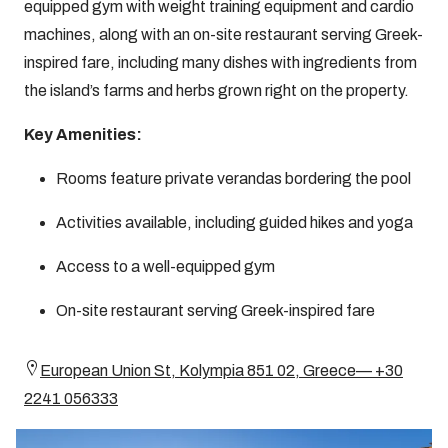
equipped gym with weight training equipment and cardio
machines, along with an on-site restaurant serving Greek-
inspired fare, including many dishes with ingredients from
the island’s farms and herbs grown right on the property.
Key Amenities:
Rooms feature private verandas bordering the pool
Activities available, including guided hikes and yoga
Access to a well-equipped gym
On-site restaurant serving Greek-inspired fare
European Union St, Kolympia 851 02, Greece— +30
2241 056333