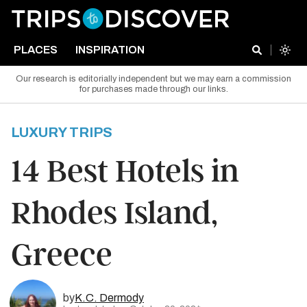
PLACES
INSPIRATION
Our research is editorially independent but we may earn a commission
for purchases made through our links.
LUXURY TRIPS
14 Best Hotels in
Rhodes Island,
Greece
by
K.C. Dermody