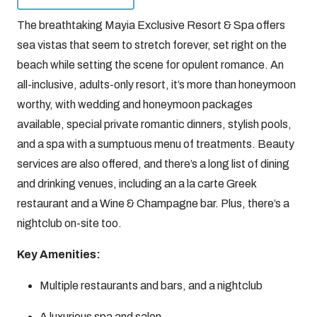
The breathtaking Mayia Exclusive Resort & Spa offers
sea vistas that seem to stretch forever, set right on the
beach while setting the scene for opulent romance. An
all-inclusive, adults-only resort, it’s more than honeymoon
worthy, with wedding and honeymoon packages
available, special private romantic dinners, stylish pools,
and a spa with a sumptuous menu of treatments. Beauty
services are also offered, and there’s a long list of dining
and drinking venues, including an a la carte Greek
restaurant and a Wine & Champagne bar. Plus, there’s a
nightclub on-site too.
Key Amenities:
Multiple restaurants and bars, and a nightclub
A luxurious spa and salon