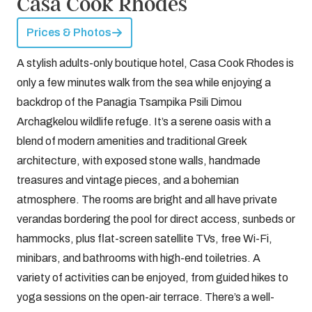
Casa Cook Rhodes
Prices & Photos
A stylish adults-only boutique hotel, Casa Cook Rhodes is
only a few minutes walk from the sea while enjoying a
backdrop of the Panagia Tsampika Psili Dimou
Archagkelou wildlife refuge. It’s a serene oasis with a
blend of modern amenities and traditional Greek
architecture, with exposed stone walls, handmade
treasures and vintage pieces, and a bohemian
atmosphere. The rooms are bright and all have private
verandas bordering the pool for direct access, sunbeds or
hammocks, plus flat-screen satellite TVs, free Wi-Fi,
minibars, and bathrooms with high-end toiletries. A
variety of activities can be enjoyed, from guided hikes to
yoga sessions on the open-air terrace. There’s a well-