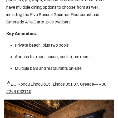
have multiple dining options to choose from as well,
including the Five Senses Gourmet Restaurant and
Smeraldo A’ la Carte, plus two bars.
Key Amenities:
Private beach, plus two pools
Access to a spa, sauna, and steam room
Multiple bars and restaurants on-site
EO Rodou Lindou 615, Lindos 851 07, Greece— +30
2244 032110