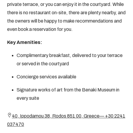
private terrace, or you can enjoy it in the courtyard. While
there is no restaurant on-site, there are plenty nearby, and
the owners will be happy to make recommendations and
even book a reservation for you.
Key Amenities:
Complimentary breakfast, delivered to your terrace
or served in the courtyard
Concierge services available
Signature works of art from the Benaki Museum in
every suite
40, Ippodamou 38, Rodos 851 00, Greece— +30 2241
037470