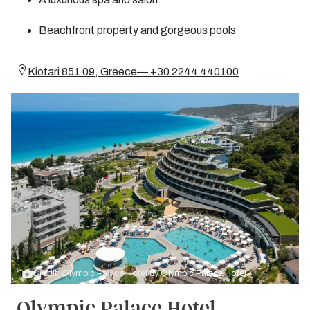
Beachfront property and gorgeous pools
Kiotari 851 09, Greece— +30 2244 440100
Credit: Olympic Palace Hotel by
Olympic Palace Hotel
Olympic Palace Hotel