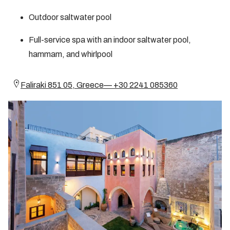
Outdoor saltwater pool
Full-service spa with an indoor saltwater pool,
hammam, and whirlpool
Faliraki 851 05, Greece— +30 2241 085360