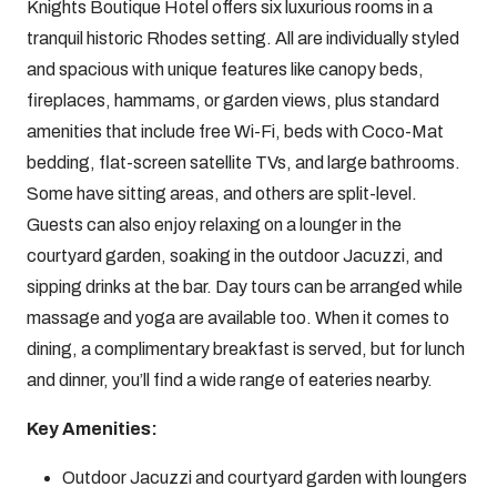
Knights Boutique Hotel offers six luxurious rooms in a
tranquil historic Rhodes setting. All are individually styled
and spacious with unique features like canopy beds,
fireplaces, hammams, or garden views, plus standard
amenities that include free Wi-Fi, beds with Coco-Mat
bedding, flat-screen satellite TVs, and large bathrooms.
Some have sitting areas, and others are split-level.
Guests can also enjoy relaxing on a lounger in the
courtyard garden, soaking in the outdoor Jacuzzi, and
sipping drinks at the bar. Day tours can be arranged while
massage and yoga are available too. When it comes to
dining, a complimentary breakfast is served, but for lunch
and dinner, you’ll find a wide range of eateries nearby.
Key Amenities:
Outdoor Jacuzzi and courtyard garden with loungers