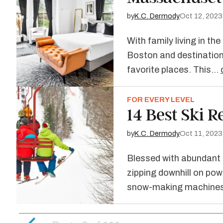
by
K.C. Dermody
Oct 12, 2023
With family living in th
Boston and destination
favorite places. This…
FOR EVERY LEVEL
14 Best Ski R
by
K.C. Dermody
Oct 11, 2023
Blessed with abundant s
zipping downhill on pow
snow-making machines