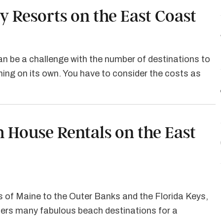
y Resorts on the East Coast
can be a challenge with the number of destinations to
ng on its own. You have to consider the costs as
h House Rentals on the East
 of Maine to the Outer Banks and the Florida Keys,
fers many fabulous beach destinations for a