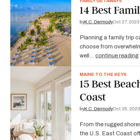
FAMILY GETAWAYS
14 Best Famil
by
K.C. Dermody
Oct 27, 2023
Planning a family trip 
choose from overwhelmi
well…
continue reading
MAINE TO THE KEYS
15 Best Beac
Coast
by
K.C. Dermody
Oct 25, 2023
From the rugged shores
the U.S. East Coast of