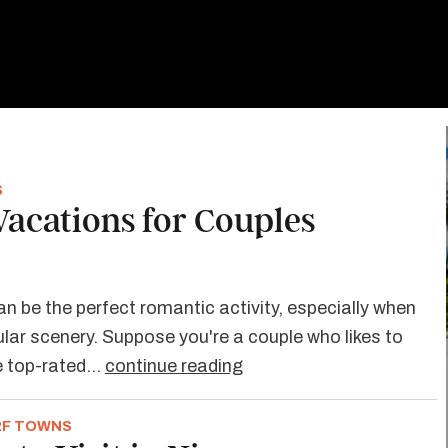
S
 Vacations for Couples
an be the perfect romantic activity, especially when
ar scenery. Suppose you're a couple who likes to
se top-rated…
continue reading
RF TOWNS