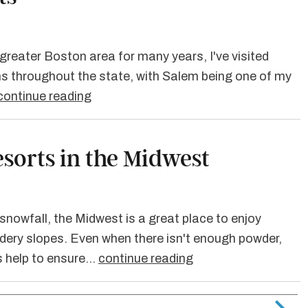
e greater Boston area for many years, I've visited
s throughout the state, with Salem being one of my
continue reading
esorts in the Midwest
nowfall, the Midwest is a great place to enjoy
dery slopes. Even when there isn't enough powder,
 help to ensure…
continue reading