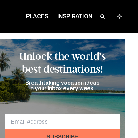
PLACES
INSPIRATION
Unlock the world’s
best destinations!
Breathtaking vacation ideas
in your inbox every week.
SUBSCRIBE