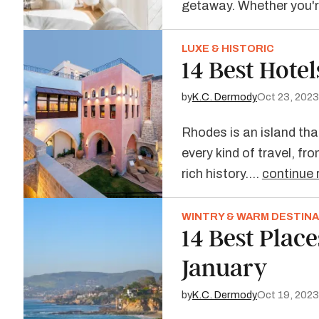
getaway. Whether you
LUXE & HISTORIC
14 Best Hotel
by
K.C. Dermody
Oct 23, 2023
Rhodes is an island that
every kind of travel, f
rich history.…
continue 
WINTRY & WARM DESTIN
14 Best Places
January
by
K.C. Dermody
Oct 19, 2023