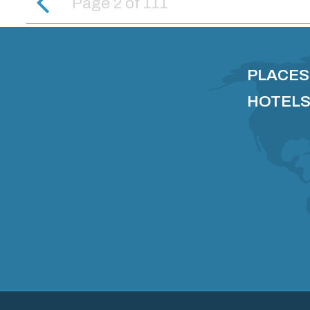
Page 2
of
111
PLACES
HOTELS