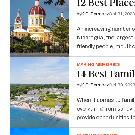
12 Best Place
by
K.C. Dermody
Oct 31, 2023
An increasing number of
Nicaragua, the largest c
friendly people, mouth
MAKING MEMORIES
14 Best Fami
by
K.C. Dermody
Oct 30, 202
When it comes to family
everything from sandy 
provide opportunities f