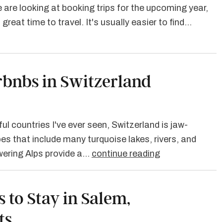
 are looking at booking trips for the upcoming year,
great time to travel. It's usually easier to find…
irbnbs in Switzerland
ul countries I've ever seen, Switzerland is jaw-
es that include many turquoise lakes, rivers, and
owering Alps provide a…
continue reading
s to Stay in Salem,
ts