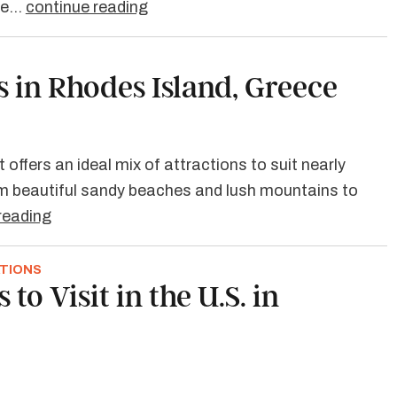
're…
continue reading
s in Rhodes Island, Greece
 offers an ideal mix of attractions to suit nearly
rom beautiful sandy beaches and lush mountains to
reading
ATIONS
 to Visit in the U.S. in