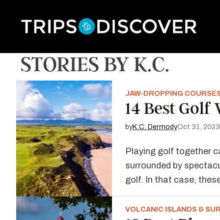
STORIES BY K.C.
JAW-DROPPING COURSE
14 Best Golf
by
K.C. Dermody
Oct 31, 2023
Playing golf together c
surrounded by spectacul
golf. In that case, the
VOLCANIC ISLANDS & SU