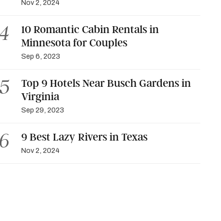
Nov 2, 2024
10 Romantic Cabin Rentals in
Minnesota for Couples
Sep 6, 2023
Top 9 Hotels Near Busch Gardens in
Virginia
Sep 29, 2023
9 Best Lazy Rivers in Texas
Nov 2, 2024