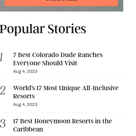
Popular Stories
7 Best Colorado Dude Ranches
Everyone Should Visit
Aug 4, 2023
World’s 17 Most Unique All-Inclusive
Resorts
Aug 4, 2023
17 Best Honeymoon Resorts in the
Caribbean