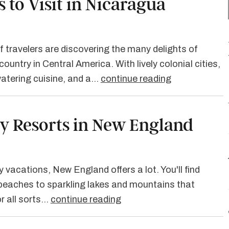
s to Visit in Nicaragua
 travelers are discovering the many delights of
ountry in Central America. With lively colonial cities,
watering cuisine, and a…
continue reading
ly Resorts in New England
3
 vacations, New England offers a lot. You'll find
beaches to sparkling lakes and mountains that
or all sorts…
continue reading