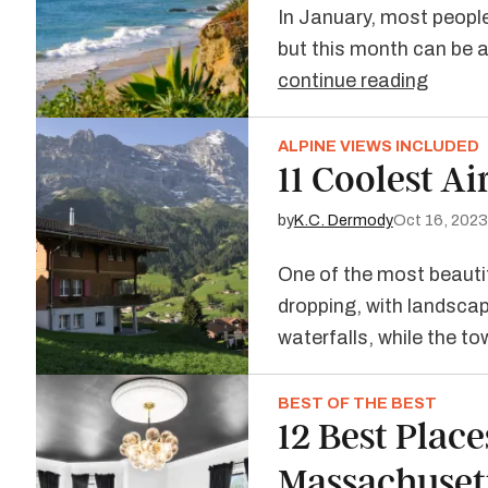
In January, most people
but this month can be a 
continue reading
ALPINE VIEWS INCLUDED
11 Coolest A
by
K.C. Dermody
Oct 16, 2023
One of the most beautif
dropping, with landscap
waterfalls, while the t
BEST OF THE BEST
12 Best Place
Massachuset