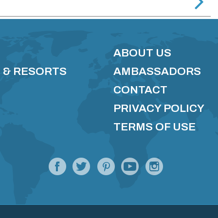
ABOUT US
 & RESORTS
AMBASSADORS
CONTACT
PRIVACY POLICY
TERMS OF USE