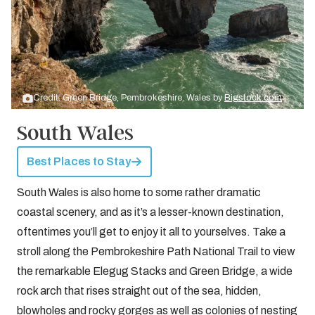
Credit: Green Bridge, Pembrokeshire, Wales by
Bigstock.com
South Wales
Best Places to Stay
South Wales is also home to some rather dramatic
coastal scenery, and as it’s a lesser-known destination,
oftentimes you’ll get to enjoy it all to yourselves. Take a
stroll along the Pembrokeshire Path National Trail to view
the remarkable Elegug Stacks and Green Bridge, a wide
rock arch that rises straight out of the sea, hidden,
blowholes and rocky gorges as well as colonies of nesting