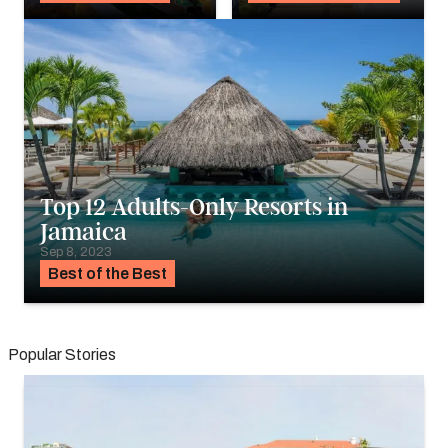
Top 12 Adults-Only Resorts in
Jamaica
Sep 8, 2023
Best of the Best
Popular Stories