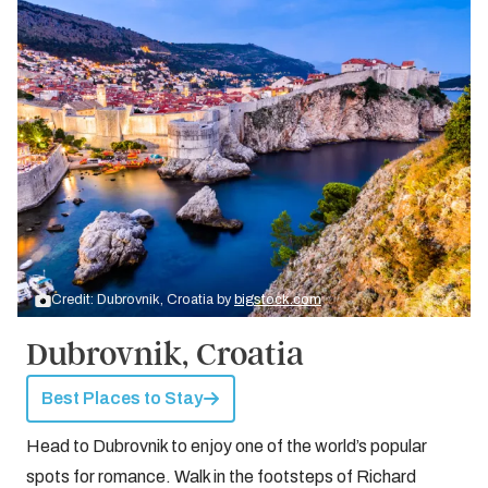
Credit: Dubrovnik, Croatia by
bigstock.com
Dubrovnik, Croatia
Best Places to Stay
Head to Dubrovnik to enjoy one of the world’s popular
spots for romance. Walk in the footsteps of Richard