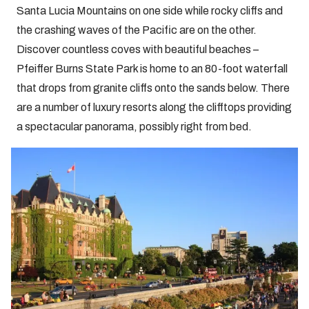
Santa Lucia Mountains on one side while rocky cliffs and
the crashing waves of the Pacific are on the other.
Discover countless coves with beautiful beaches –
Pfeiffer Burns State Park is home to an 80-foot waterfall
that drops from granite cliffs onto the sands below. There
are a number of luxury resorts along the clifftops providing
a spectacular panorama, possibly right from bed.