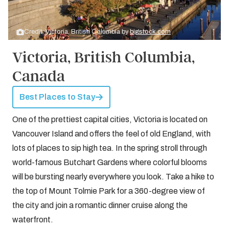
Credit: Victoria, British Columbia by
bigstock.com
Victoria, British Columbia,
Canada
Best Places to Stay
One of the prettiest capital cities, Victoria is located on
Vancouver Island and offers the feel of old England, with
lots of places to sip high tea. In the spring stroll through
world-famous Butchart Gardens where colorful blooms
will be bursting nearly everywhere you look. Take a hike to
the top of Mount Tolmie Park for a 360-degree view of
the city and join a romantic dinner cruise along the
waterfront.