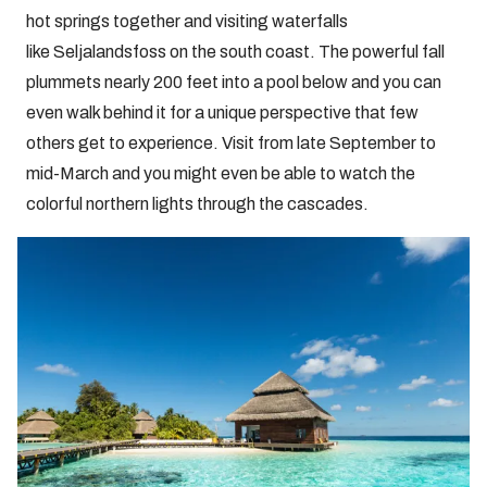
hot springs together and visiting waterfalls
like Seljalandsfoss on the south coast. The powerful fall
plummets nearly 200 feet into a pool below and you can
even walk behind it for a unique perspective that few
others get to experience. Visit from late September to
mid-March and you might even be able to watch the
colorful northern lights through the cascades.