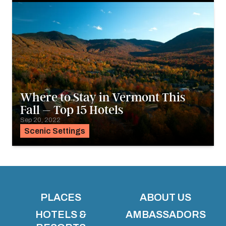
Where to Stay in Vermont This
Fall – Top 15 Hotels
Sep 20, 2022
Scenic Settings
PLACES
ABOUT US
HOTELS &
AMBASSADORS