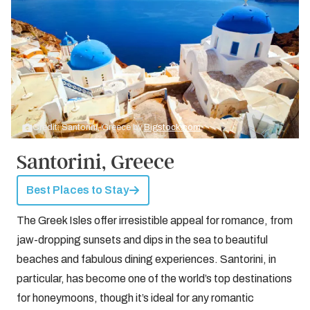
Credit: Santorini, Greece by
Bigstock.com
Santorini, Greece
Best Places to Stay
The Greek Isles offer irresistible appeal for romance, from
jaw-dropping sunsets and dips in the sea to beautiful
beaches and fabulous dining experiences. Santorini, in
particular, has become one of the world’s top destinations
for honeymoons, though it’s ideal for any romantic