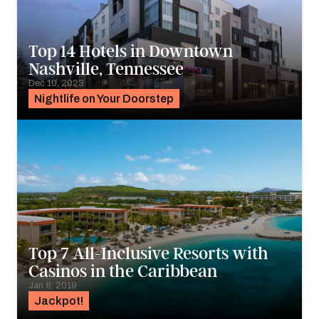
Top 14 Hotels in Downtown
Nashville, Tennessee
Dec 10, 2023
Nightlife on Your Doorstep
Top 7 All-Inclusive Resorts with
Casinos in the Caribbean
Jan 8, 2019
Jackpot!