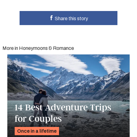
Share this story
More in Honeymoons & Romance
14 Best Adventure Trips
for Couples
Once in a lifetime