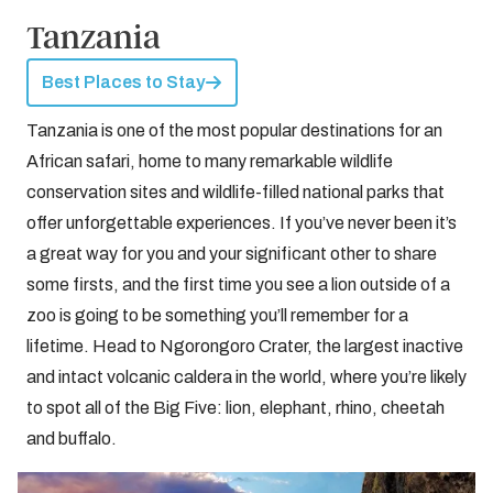
Tanzania
Best Places to Stay
Tanzania is one of the most popular destinations for an
African safari, home to many remarkable wildlife
conservation sites and wildlife-filled national parks that
offer unforgettable experiences. If you’ve never been it’s
a great way for you and your significant other to share
some firsts, and the first time you see a lion outside of a
zoo is going to be something you’ll remember for a
lifetime. Head to Ngorongoro Crater, the largest inactive
and intact volcanic caldera in the world, where you’re likely
to spot all of the Big Five: lion, elephant, rhino, cheetah
and buffalo.