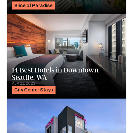
Slice of Paradise
14 Best Hotels in Downtown
Seattle, WA
Aug 21, 2023
City Center Stays