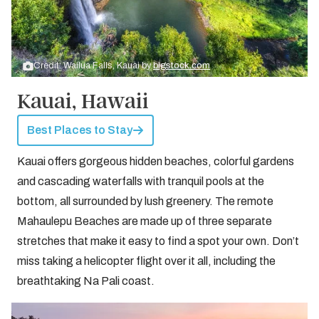
Credit: Wailua Falls, Kauai by
bigstock.com
Kauai, Hawaii
Best Places to Stay
Kauai offers gorgeous hidden beaches, colorful gardens
and cascading waterfalls with tranquil pools at the
bottom, all surrounded by lush greenery. The remote
Mahaulepu Beaches are made up of three separate
stretches that make it easy to find a spot your own. Don’t
miss taking a helicopter flight over it all, including the
breathtaking Na Pali coast.