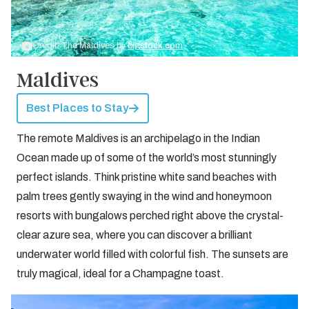
Credit: The Maldives by
bigstock.com
Maldives
Best Places to Stay
The remote Maldives is an archipelago in the Indian
Ocean made up of some of the world’s most stunningly
perfect islands. Think pristine white sand beaches with
palm trees gently swaying in the wind and honeymoon
resorts with bungalows perched right above the crystal-
clear azure sea, where you can discover a brilliant
underwater world filled with colorful fish. The sunsets are
truly magical, ideal for a Champagne toast.