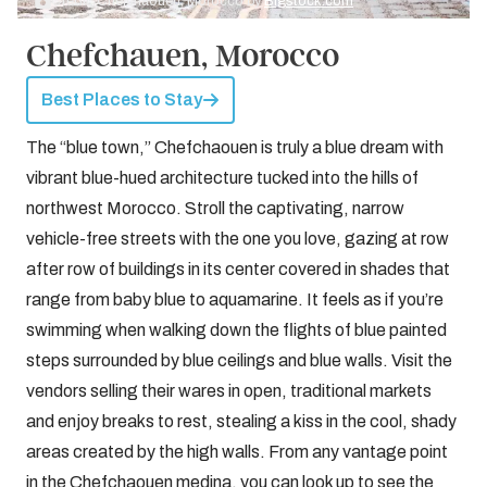
Credit: Chefchaouen, Morocco by
Bigstock.com
Chefchauen, Morocco
Best Places to Stay
The “blue town,” Chefchaouen is truly a blue dream with
vibrant blue-hued architecture tucked into the hills of
northwest Morocco. Stroll the captivating, narrow
vehicle-free streets with the one you love, gazing at row
after row of buildings in its center covered in shades that
range from baby blue to aquamarine. It feels as if you’re
swimming when walking down the flights of blue painted
steps surrounded by blue ceilings and blue walls. Visit the
vendors selling their wares in open, traditional markets
and enjoy breaks to rest, stealing a kiss in the cool, shady
areas created by the high walls. From any vantage point
in the Chefchaouen medina, you can look up to see the