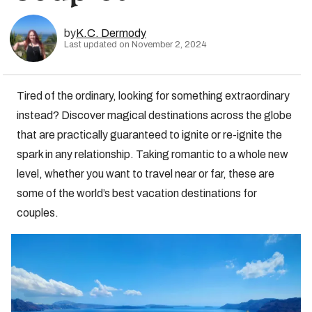
by
K.C. Dermody
Last updated on November 2, 2024
Tired of the ordinary, looking for something extraordinary
instead? Discover magical destinations across the globe
that are practically guaranteed to ignite or re-ignite the
spark in any relationship. Taking romantic to a whole new
level, whether you want to travel near or far, these are
some of the world’s best vacation destinations for
couples.