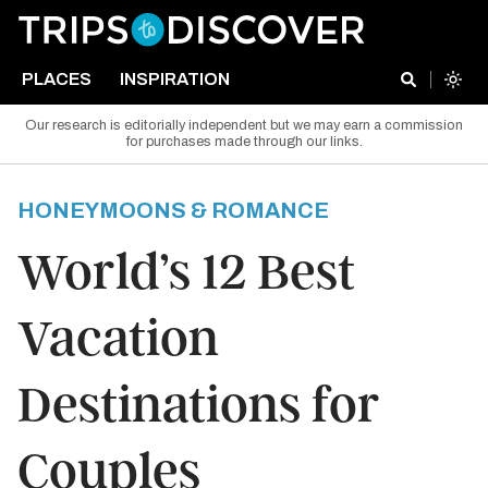
PLACES
INSPIRATION
Our research is editorially independent but we may earn a commission
for purchases made through our links.
HONEYMOONS & ROMANCE
World’s 12 Best
Vacation
Destinations for
Couples