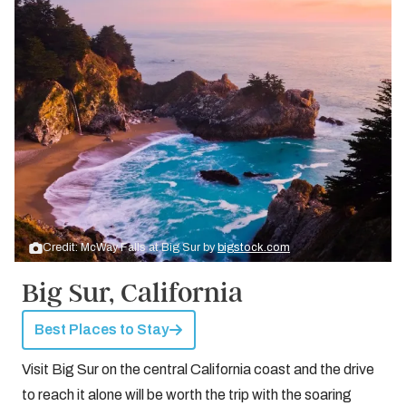
Credit: McWay Falls at Big Sur by
bigstock.com
Big Sur, California
Best Places to Stay
Visit Big Sur on the central California coast and the drive
to reach it alone will be worth the trip with the soaring