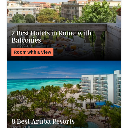
7 Best Hotels in Rome with
Balconies
Jul 22, 2019
Room with a View
8 Best Aruba Resorts
Dec 8, 2016