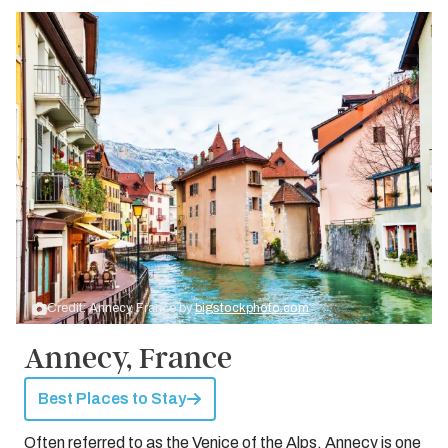
Credit: Annecy, France by
bigstockphoto.com
Annecy, France
Best Places to Stay
Often referred to as the Venice of the Alps, Annecy is one