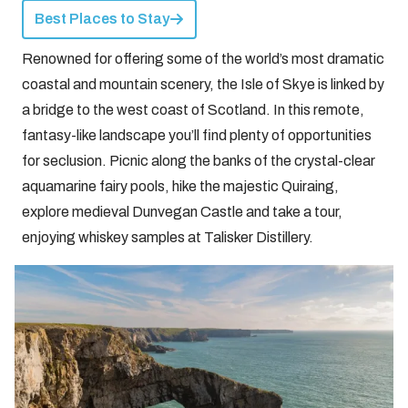
Best Places to Stay
Renowned for offering some of the world’s most dramatic
coastal and mountain scenery, the Isle of Skye is linked by
a bridge to the west coast of Scotland. In this remote,
fantasy-like landscape you’ll find plenty of opportunities
for seclusion. Picnic along the banks of the crystal-clear
aquamarine fairy pools, hike the majestic Quiraing,
explore medieval Dunvegan Castle and take a tour,
enjoying whiskey samples at Talisker Distillery.