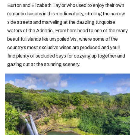
Burton and Elizabeth Taylor who used to enjoy their own
romantic liaisons in this medieval city, strolling the narrow
side streets and marveling at the dazzling turquoise
waters of the Adriatic. From here head to one of the many
beautiful islands like unspoiled Vis, where some of the
country’s most exclusive wines are produced and you’ll
find plenty of secluded bays for cozying up together and
gazing out at the stunning scenery.