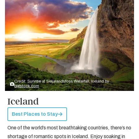
Credit: Sunrise at Seljalandsfoss Waterfall, Iceland by
bigstock.com
Iceland
Best Places to Stay
One of the world’s most breathtaking countries, there’s no
shortage of romantic spots in Iceland. Enjoy soaking in