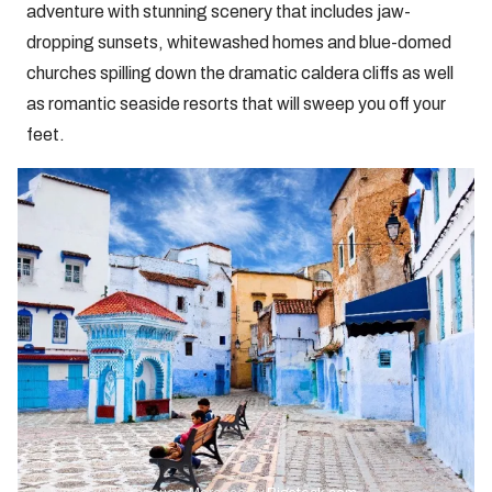
adventure with stunning scenery that includes jaw-
dropping sunsets, whitewashed homes and blue-domed
churches spilling down the dramatic caldera cliffs as well
as romantic seaside resorts that will sweep you off your
feet.