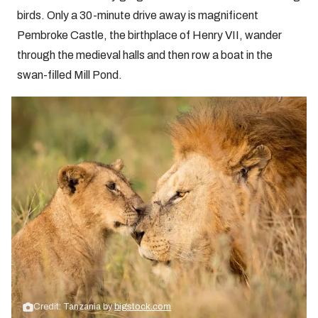
birds. Only a 30-minute drive away is magnificent
Pembroke Castle, the birthplace of Henry VII, wander
through the medieval halls and then row a boat in the
swan-filled Mill Pond.
Credit: Tanzania by
bigstock.com