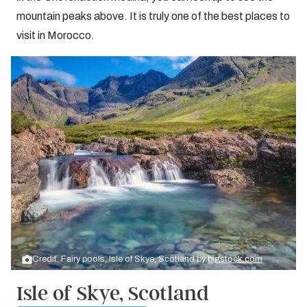
mountain peaks above. It is truly one of the best places to
visit in Morocco.
Credit: Fairy pools, Isle of Skye, Scotland by
bigstock.com
Isle of Skye, Scotland