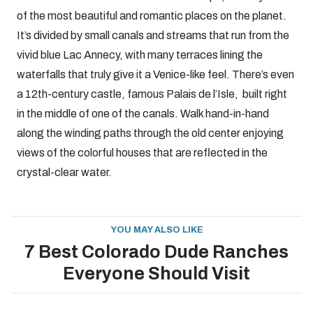
of the most beautiful and romantic places on the planet.
It’s divided by small canals and streams that run from the
vivid blue Lac Annecy, with many terraces lining the
waterfalls that truly give it a Venice-like feel. There’s even
a 12th-century castle, famous Palais de l’Isle, built right
in the middle of one of the canals. Walk hand-in-hand
along the winding paths through the old center enjoying
views of the colorful houses that are reflected in the
crystal-clear water.
YOU MAY ALSO LIKE
7 Best Colorado Dude Ranches
Everyone Should Visit