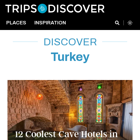
PLACES
INSPIRATION
DISCOVER
Turkey
12 Coolest Cave Hotels in