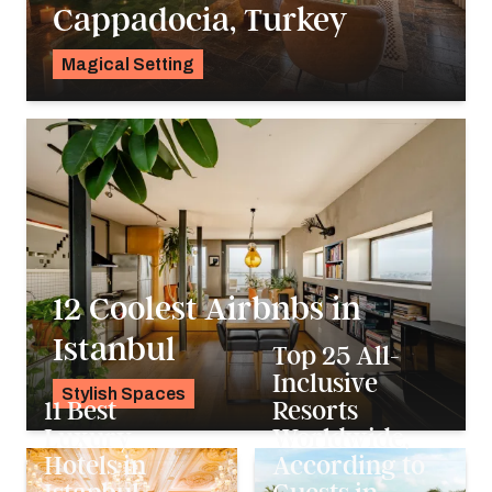
Cappadocia, Turkey
Magical Setting
Georgie Darling
12 Coolest Airbnbs in
Istanbul
Top 25 All-
Inclusive
Stylish Spaces
11 Best
Resorts
Pavlo Fedykovych
Luxury
Worldwide,
Hotels in
According to