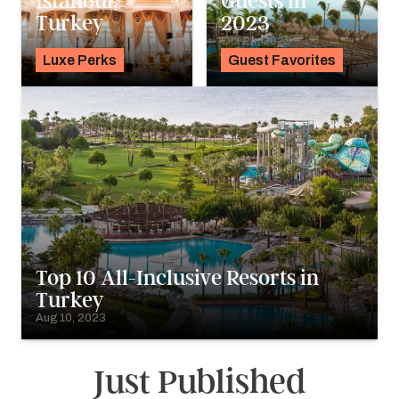
Istanbul,
Guests in
Turkey
2023
Dec 17, 2023
Oct 24, 2023
Luxe Perks
Guest Favorites
Top 10 All-Inclusive Resorts in
Turkey
Aug 10, 2023
Just Published