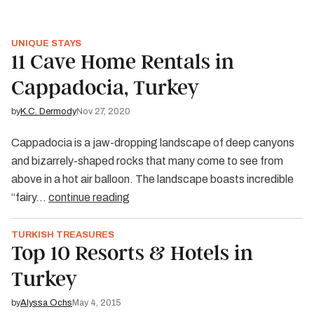
UNIQUE STAYS
11 Cave Home Rentals in
Cappadocia, Turkey
by
K.C. Dermody
Nov 27, 2020
Cappadocia is a jaw-dropping landscape of deep canyons
and bizarrely-shaped rocks that many come to see from
above in a hot air balloon. The landscape boasts incredible
“fairy…
continue reading
TURKISH TREASURES
Top 10 Resorts & Hotels in
Turkey
by
Alyssa Ochs
May 4, 2015