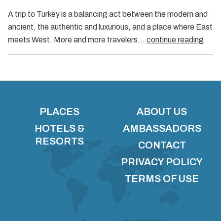
A trip to Turkey is a balancing act between the modern and
ancient, the authentic and luxurious, and a place where East
meets West. More and more travelers…
continue reading
PLACES
ABOUT US
HOTELS &
AMBASSADORS
RESORTS
CONTACT
PRIVACY POLICY
TERMS OF USE