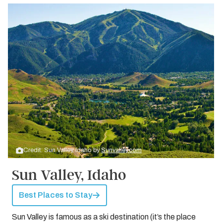
Credit: Sun Valley, Idaho by
Sunvalley.com
Sun Valley, Idaho
Best Places to Stay
Sun Valley is famous as a ski destination (it’s the place