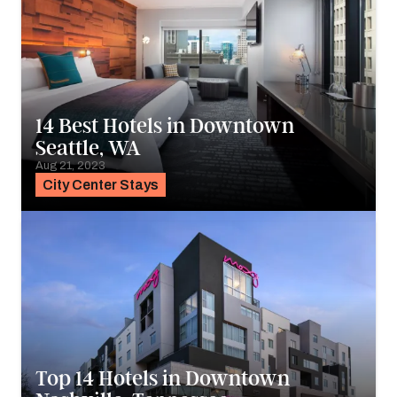
14 Best Hotels in Downtown
Seattle, WA
Aug 21, 2023
City Center Stays
Top 14 Hotels in Downtown