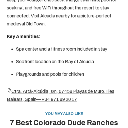
soaking, and free WiFi throughout the resort to stay
connected. Visit Alcúdia nearby for a picture-perfect
medieval Old Town.
Key Amenities:
Spa center and a fitness room included in stay
Seafront location on the Bay of Alcúdia
Playgrounds and pools for children
Ctra. Artà-Alcúdia, s/n, 07458 Playas de Muro, Illes
Balears, Spain— +34 971 89 20 17
YOU MAY ALSO LIKE
7 Best Colorado Dude Ranches