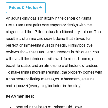
Prices & Photos
An adults-only oasis of luxury in the center of Palma,
Hotel Can Cera pairs contemporary design with the
elegance of the 17th-century traditional city palace. The
result is a stunning and sexy lodging that strives for
perfection in meeting guests’ needs. Highly positive
reviews show that Can Cera succeeds in this quest. You
will love all the interior details, well-furnished rooms, a
beautiful patio, and an atmosphere of historic grandeur.
To make things more interesting, the property comes with
a spa center offering massages, a hammam, a sauna,
and a jacuzzi (everything included in the stay).
Key Amenities:
Located in the heart of Palma’s Old Town