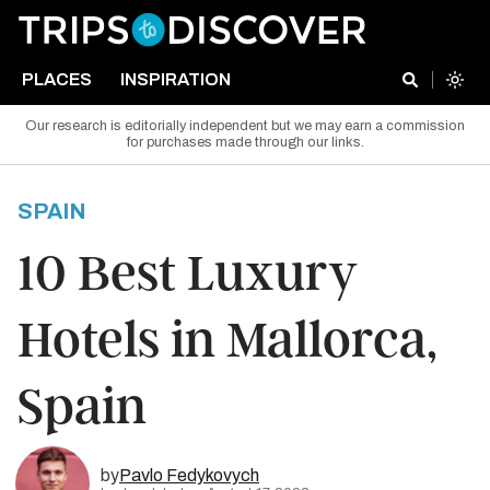
PLACES
INSPIRATION
Our research is editorially independent but we may earn a commission
for purchases made through our links.
SPAIN
10 Best Luxury
Hotels in Mallorca,
Spain
by
Pavlo Fedykovych