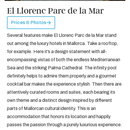
El Llorenc Parc de la Mar
Prices & Photos
Several features make El Llorenc Parc de la Mar stand
out among the luxury hotels in Mallorca. Take a rooftop,
for example. Here it’s a design statement with all-
encompassing vistas of both the endless Mediterranean
Sea and the striking Palma Cathedral. The infinity pool
definitely helps to admire them properly and a gourmet
cocktail bar makes the experience stylish. Then there are
attentively curated rooms and suites, each bearing its
own theme and a distinct design inspired by different
parts of Mallorcan cultural identity. This is an
accommodation that honors its location and happily
passes the passion through a purely luxurious experience.