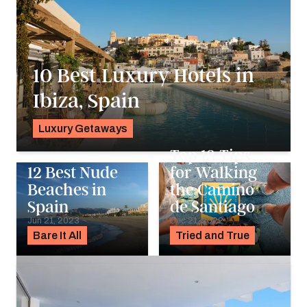
10 Best Luxury Hotels in
Ibiza, Spain
Luxury Getaways
Pavlo Fedykovych
Top 13 Tips
12 Best Nude
for Walking
Beaches in
the Camino
Spain
de Santiago
Jun 21, 2023
Dec 21, 2022
Bare It All
Tried and True