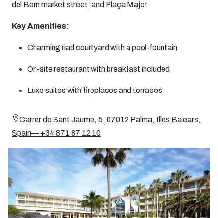
del Born market street, and Plaça Major.
Key Amenities:
Charming riad courtyard with a pool-fountain
On-site restaurant with breakfast included
Luxe suites with fireplaces and terraces
Carrer de Sant Jaume, 5, 07012 Palma, Illes Balears,
Spain— +34 871 87 12 10