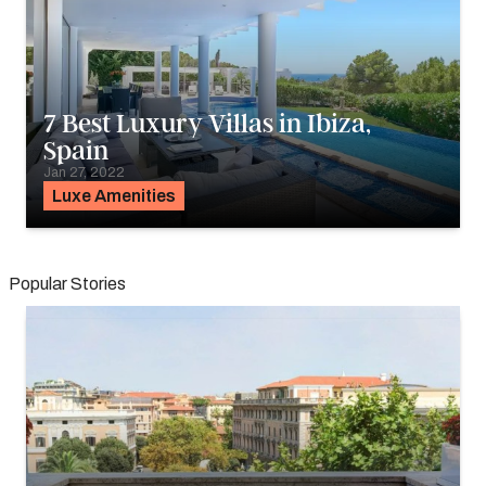
7 Best Luxury Villas in Ibiza,
Spain
Jan 27, 2022
Luxe Amenities
Popular Stories