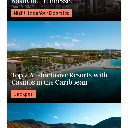
Nashville, Tennessee
Dec 10, 2023
Nightlife on Your Doorstep
Top 7 All-Inclusive Resorts with
Casinos in the Caribbean
Jan 8, 2019
Jackpot!