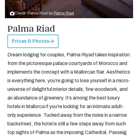
Credit: Palma Riad by
Palma Riad
Palma Riad
Prices & Photos
Dream lodging for couples, Palma Riyad takes inspiration
from the picturesque palace courtyards of Morocco and
implements the concept with a Mallorcan flair. Aesthetics
is everything here, you’re going to lose yourself in a micro-
universe of delightful interior details, fine woodwork, and
an abundance of greenery. It’s among the best luxury
hotels in Mallorca if you’re looking for an intimate adult-
only experience. Tucked away from the noise in a narrow
backstreet, the hotel is still a few steps away from such
top sights of Palma as the imposing Cathedral, Passeig