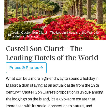
Credit: Castell Son Claret - The Leading Hotels of the World by
castellsonclaret.com
Castell Son Claret - The
Leading Hotels of the World
Prices & Photos
What can be a more high-end way to spend a holiday in
Mallorca than staying at an actual castle from the 19th
century? Castell Son Claret’s proposition is unique among
the lodgings on the island, it’s a 326-acre estate that
impresses with its scale, connection to nature, and