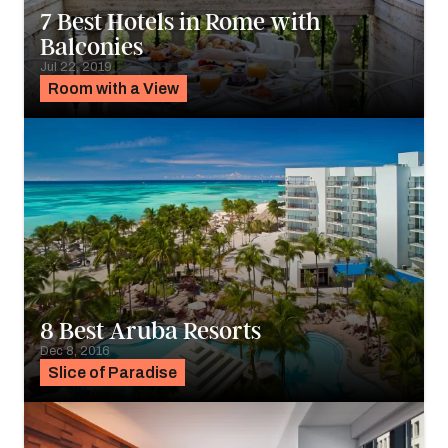
7 Best Hotels in Rome with
Balconies
Jul 22, 2019
Room with a View
8 Best Aruba Resorts
Dec 8, 2016
Slice of Paradise