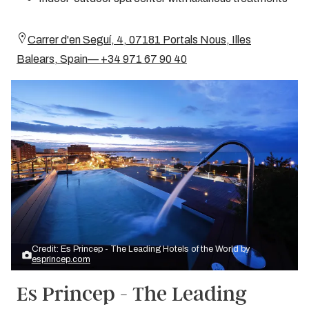
Carrer d'en Seguí, 4, 07181 Portals Nous, Illes
Balears, Spain— +34 971 67 90 40
Credit: Es Princep - The Leading Hotels of the World by
esprincep.com
Es Princep - The Leading