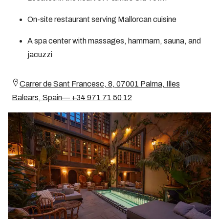
On-site restaurant serving Mallorcan cuisine
A spa center with massages, hammam, sauna, and
jacuzzi
Carrer de Sant Francesc, 8, 07001 Palma, Illes
Balears, Spain— +34 971 71 50 12