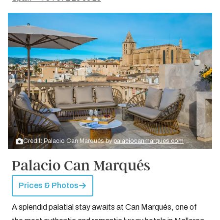
Credit: Palacio Can Marqués by
palaciocanmarques.com
Palacio Can Marqués
Prices & Photos
A splendid palatial stay awaits at Can Marqués, one of