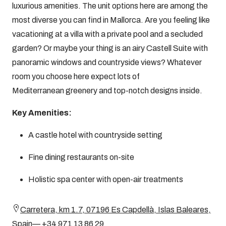
luxurious amenities. The unit options here are among the
most diverse you can find in Mallorca. Are you feeling like
vacationing at a villa with a private pool and a secluded
garden? Or maybe your thing is an airy Castell Suite with
panoramic windows and countryside views? Whatever
room you choose here expect lots of
Mediterranean greenery and top-notch designs inside.
Key Amenities:
A castle hotel with countryside setting
Fine dining restaurants on-site
Holistic spa center with open-air treatments
Carretera, km 1.7, 07196 Es Capdellà, Islas Baleares,
Spain— +34 971 13 86 29