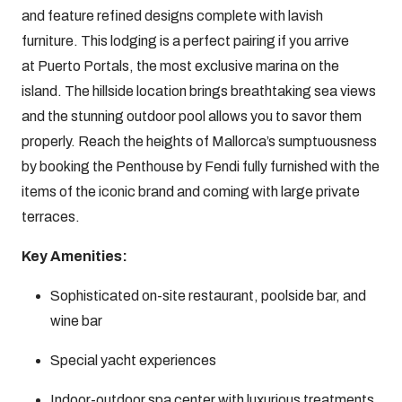
and feature refined designs complete with lavish
furniture. This lodging is a perfect pairing if you arrive
at Puerto Portals, the most exclusive marina on the
island. The hillside location brings breathtaking sea views
and the stunning outdoor pool allows you to savor them
properly. Reach the heights of Mallorca’s sumptuousness
by booking the Penthouse by Fendi fully furnished with the
items of the iconic brand and coming with large private
terraces.
Key Amenities:
Sophisticated on-site restaurant, poolside bar, and
wine bar
Special yacht experiences
Indoor-outdoor spa center with luxurious treatments