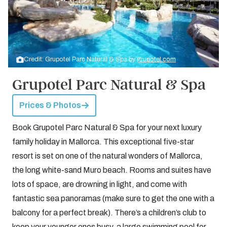
Credit: Grupotel Parc Natural & Spa by
grupotel.com
Grupotel Parc Natural & Spa
Prices & Photos
Book Grupotel Parc Natural & Spa for your next luxury
family holiday in Mallorca. This exceptional five-star
resort is set on one of the natural wonders of Mallorca,
the long white-sand Muro beach. Rooms and suites have
lots of space, are drowning in light, and come with
fantastic sea panoramas (make sure to get the one with a
balcony for a perfect break). There’s a children’s club to
keep your younger ones busy, a large swimming pool for