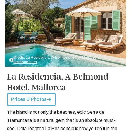
Credit: La Residencia, A Belmond Hotel, Mallorca by
belmond.com
La Residencia, A Belmond
Hotel, Mallorca
Prices & Photos
The island is not only the beaches, epic Serra de
Tramuntana is a natural gem that is an absolute must-
see. Deià-located La Residencia is how you do it in the