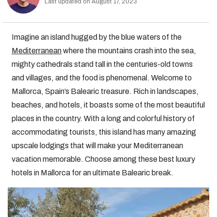
Last updated on August 17, 2023
Imagine an island hugged by the blue waters of the
Mediterranean
where the mountains crash into the sea,
mighty cathedrals stand tall in the centuries-old towns
and villages, and the food is phenomenal. Welcome to
Mallorca, Spain’s Balearic treasure. Rich in landscapes,
beaches, and hotels, it boasts some of the most beautiful
places in the country. With a long and colorful history of
accommodating tourists, this island has many amazing
upscale lodgings that will make your Mediterranean
vacation memorable. Choose among these best luxury
hotels in Mallorca for an ultimate Balearic break.