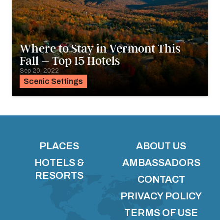
Where to Stay in Vermont This
Fall – Top 15 Hotels
Sep 20, 2022
Scenic Settings
PLACES
ABOUT US
HOTELS &
AMBASSADORS
RESORTS
CONTACT
PRIVACY POLICY
TERMS OF USE