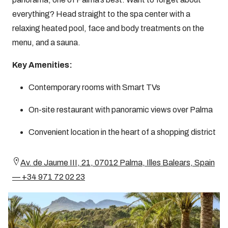
everything? Head straight to the spa center with a
relaxing heated pool, face and body treatments on the
menu, and a sauna.
Key Amenities:
Contemporary rooms with Smart TVs
On-site restaurant with panoramic views over Palma
Convenient location in the heart of a shopping district
Av. de Jaume III, 21, 07012 Palma, Illes Balears, Spain
— +34 971 72 02 23