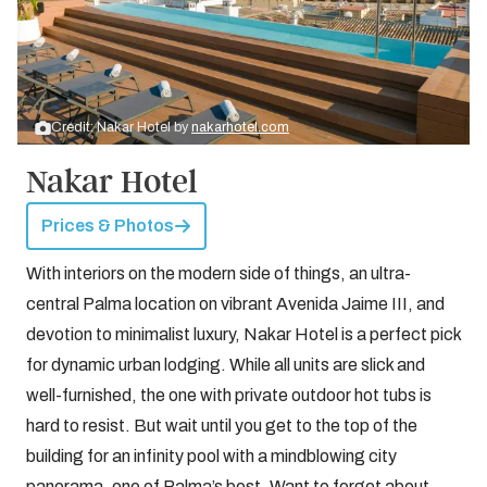
Credit: Nakar Hotel by
nakarhotel.com
Nakar Hotel
Prices & Photos
With interiors on the modern side of things, an ultra-
central Palma location on vibrant Avenida Jaime III, and
devotion to minimalist luxury, Nakar Hotel is a perfect pick
for dynamic urban lodging. While all units are slick and
well-furnished, the one with private outdoor hot tubs is
hard to resist. But wait until you get to the top of the
building for an infinity pool with a mindblowing city
panorama, one of Palma’s best. Want to forget about