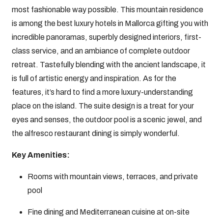
most fashionable way possible. This mountain residence
is among the best luxury hotels in Mallorca gifting you with
incredible panoramas, superbly designed interiors, first-
class service, and an ambiance of complete outdoor
retreat. Tastefully blending with the ancient landscape, it
is full of artistic energy and inspiration. As for the
features, it’s hard to find a more luxury-understanding
place on the island. The suite design is a treat for your
eyes and senses, the outdoor pool is a scenic jewel, and
the alfresco restaurant dining is simply wonderful.
Key Amenities:
Rooms with mountain views, terraces, and private
pool
Fine dining and Mediterranean cuisine at on-site