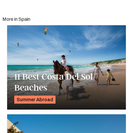
More in Spain
11 Best Costa Del Sol
Beaches
Summer Abroad
Georgie Darling