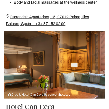
Body and facial massages at the wellness center
Carrer dels Apuntadors, 15, 07012 Palma, Illes
Balears, Spain— +34 871 52 02 90
Credit: Hotel Can Cera by
cancerahotel.com
Hotel Can Cera