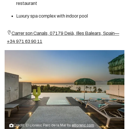
restaurant
Luxury spa complex with indoor pool
Carrer son Canals, 07179 Deià, Illes Balears, Spain—
+34 971 63 90 11
Credit: El Llorenc Parc de la Mar by
elllorenc.com