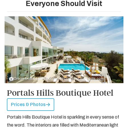
Everyone Should Visit
Credit: Portals Hills Boutique Hotel by
portals-hills.com
Portals Hills Boutique Hotel
Prices & Photos
Portals Hills Boutique Hotel is sparkling in every sense of
the word. The interiors are filled with Mediterranean light