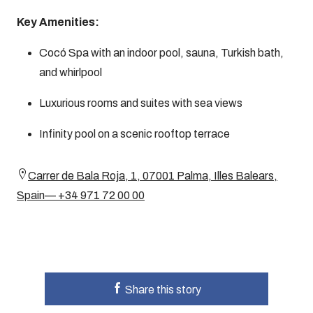
Key Amenities:
Cocó Spa with an indoor pool, sauna, Turkish bath,
and whirlpool
Luxurious rooms and suites with sea views
Infinity pool on a scenic rooftop terrace
Carrer de Bala Roja, 1, 07001 Palma, Illes Balears,
Spain— +34 971 72 00 00
Share this story