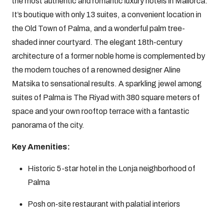
the most authentic and romantic luxury hotels in Mallorca.
It’s boutique with only 13 suites, a convenient location in
the Old Town of Palma, and a wonderful palm tree-
shaded inner courtyard. The elegant 18th-century
architecture of a former noble home is complemented by
the modern touches of a renowned designer Aline
Matsika to sensational results. A sparkling jewel among
suites of Palma is The Riyad with 380 square meters of
space and your own rooftop terrace with a fantastic
panorama of the city.
Key Amenities:
Historic 5-star hotel in the Lonja neighborhood of
Palma
Posh on-site restaurant with palatial interiors