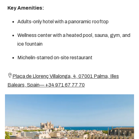
Key Amenities:
Adults-only hotel with a panoramic rooftop
Wellness center with a heated pool, sauna, gym, and
ice fountain
Michelin-starred on-site restaurant
Plaça de Llorenç Villalonga, 4, 07001 Palma, Illes
Balears, Spain— +34 971 67 77 70