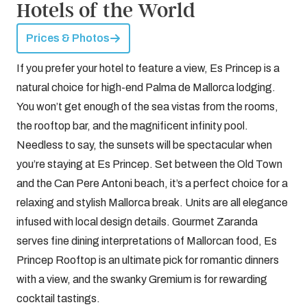
Hotels of the World
Prices & Photos
If you prefer your hotel to feature a view, Es Princep is a
natural choice for high-end Palma de Mallorca lodging.
You won’t get enough of the sea vistas from the rooms,
the rooftop bar, and the magnificent infinity pool.
Needless to say, the sunsets will be spectacular when
you’re staying at Es Princep. Set between the Old Town
and the Can Pere Antoni beach, it’s a perfect choice for a
relaxing and stylish Mallorca break. Units are all elegance
infused with local design details. Gourmet Zaranda
serves fine dining interpretations of Mallorcan food, Es
Princep Rooftop is an ultimate pick for romantic dinners
with a view, and the swanky Gremium is for rewarding
cocktail tastings.